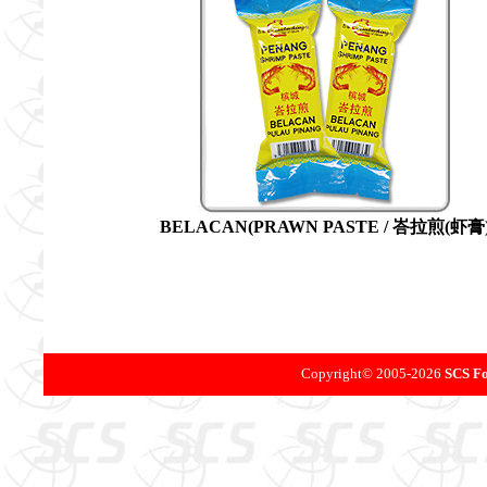
BELACAN(PRAWN PASTE / 峇拉煎(虾膏
Copyright©
2005-
2026
SCS Fo