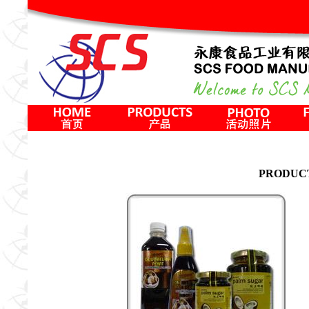
PRODUC