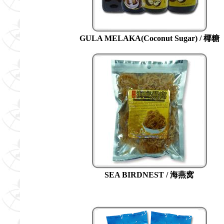
GULA MELAKA(Coconut Sugar) / 椰糖
SEA BIRDNEST / 海燕窝