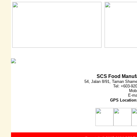
SCS Food Manufa
54, Jalan 8/91, Taman Shame
Tel: +603-92
Mobi
E-ma
GPS Location