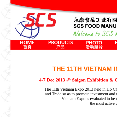
THE 11TH VIETNAM 
4-7 Dec 2013 @ Saigon Exhibition &
The 11th Vietnam Expo 2013 held in Ho Chi 
and Trade so as to promote investment and tra
Vietnam Expo is evaluated to be 
the most active 