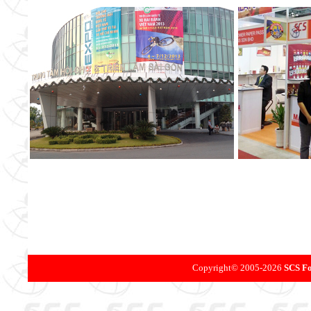
Copyright©
2005-
2026
SCS Fo