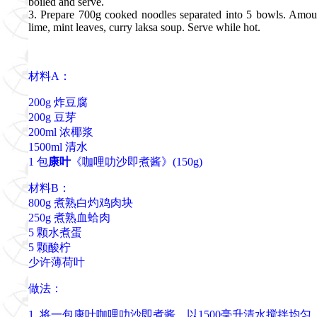
boiled and serve.
3. Prepare 700g cooked noodles separated into 5 bowls. Amou
lime, mint leaves, curry laksa soup. Serve while hot.
材料A：
200g 炸豆腐
200g 豆芽
200ml 浓椰浆
1500ml 清水
1 包
康叶
《咖哩叻沙即煮酱》(150g)
材料B：
800g 煮熟白灼鸡肉块
250g 煮熟血蛤肉
5 颗水煮蛋
5 颗酸柠
少许薄荷叶
做法：
1. 将一包康叶咖哩叻沙即煮酱，以1500毫升清水搅拌均匀