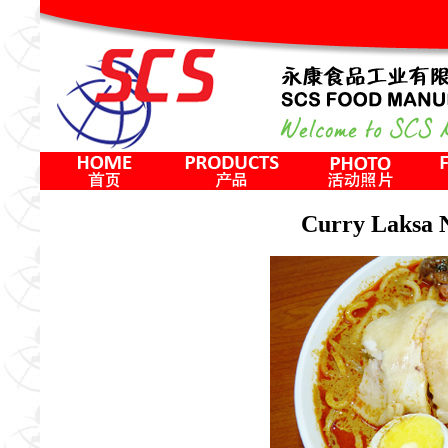
Curry Lak