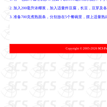
2. 加入200毫升浓椰浆，加入适量炸豆腐，长豆，豆芽
3. 准备700克煮熟面条，分别放在5个餐碗里，摆上适
Copyright © 2005-
2026
SCS Fo