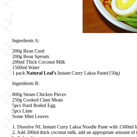
Ingredients A:
200g Bean Curd
200g Bean Sprouts
200ml Thick Coconut Milk
1500ml Water
1 pack
Natural Leaf's
Instant Curry Laksa Paste(150g)
Ingredients B:
800g Steam Chicken Pieces
250g Cooked Clam Meats
5pcs Hard Boiled Egg
5pcs Lime
Some Mint Leaves
1. Dissolve NL Instant Curry Laksa Noodle Paste with 1500ml b
2. Add 200ml thick coconut milk, add an appropriate amount of fr