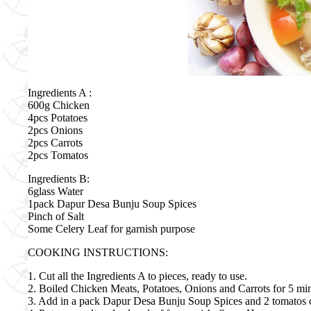
Ingredients A :
600g Chicken
4pcs Potatoes
2pcs Onions
2pcs Carrots
2pcs Tomatos
Ingredients B:
6glass Water
1pack Dapur Desa Bunju Soup Spices
Pinch of Salt
Some Celery Leaf for garnish purpose
COOKING INSTRUCTIONS:
1. Cut all the Ingredients A to pieces, ready to use.
2. Boiled Chicken Meats, Potatoes, Onions and Carrots for 5 min
3. Add in a pack Dapur Desa Bunju Soup Spices and 2 tomatos cut i