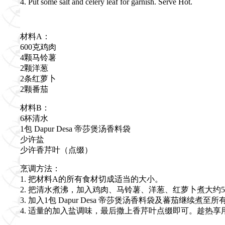
4. Put some salt and celery leaf for garnish. Serve Hot.
材料A：
600克鸡肉
4颗马铃薯
2颗洋葱
2条红萝卜
2颗番茄
材料B：
6杯清水
1包 Dapur Desa 帝莎煲汤香料袋
少许盐
少许香芹叶（点缀）
烹调方法：
1. 把材料A的所有食材切成适当的大小。
2. 把清水煮沸，加入鸡肉、马铃薯、洋葱、红萝卜煮大约
3. 加入1包 Dapur Desa 帝莎煲汤香料袋及蕃茄继续煮
4. 适量的加入盐调味，最后撒上香芹叶点缀即可。趁热享