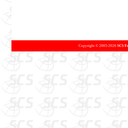
Copyright © 2005-
2026
SCS Fo