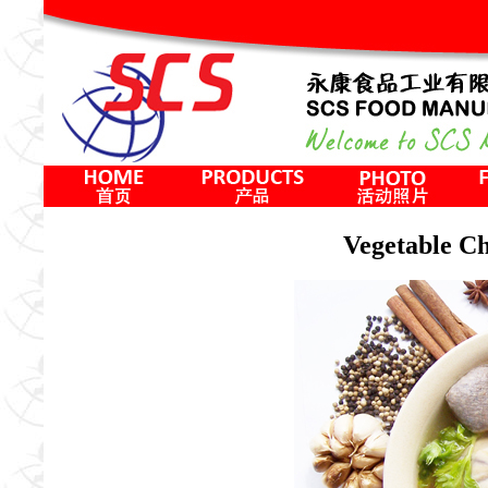
Vegetable 