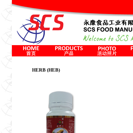
HERB (HEB)