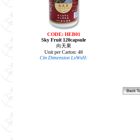
CODE: HEB01
Sky Fruit 120capsule
向天果
Unit per Carton: 48
Ctn Dimension LxWxH: