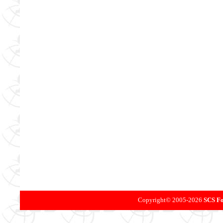
Copyright©
2005-
2026
SCS Fo